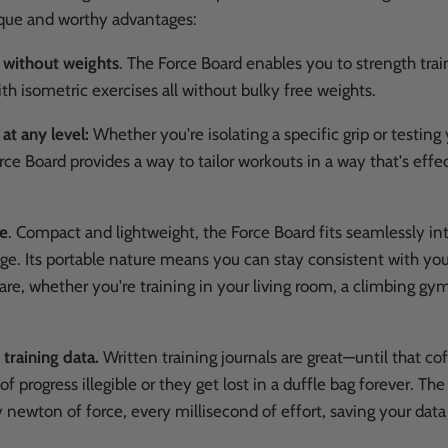
ique and worthy advantages:
n without weights
.
The Force Board enables you to strength train
h isometric exercises all without bulky free weights.
 at any level:
Whether you're isolating a specific grip or testing
rce Board provides a way to tailor workouts in a way that's effe
re
.
Compact and lightweight, the Force Board fits seamlessly int
ge. Its portable nature means you can stay consistent with you
re, whether you're training in your living room, a climbing gym
 training data.
Written training journals are great—until that cof
f progress illegible or they get lost in a duffle bag forever. Th
 newton of force, every millisecond of effort, saving your data