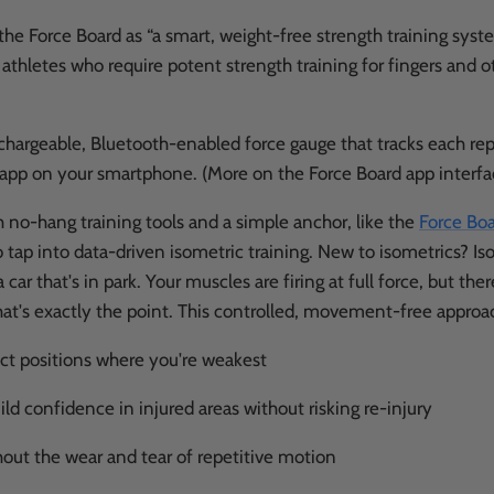
the Force Board as “a smart, weight-free strength training syst
 athletes who require potent strength training for fingers and 
rechargeable, Bluetooth-enabled force gauge that tracks each rep
e app on your smartphone. (More on the Force Board app interfa
h no-hang training tools and a simple anchor, like the
Force Boa
 tap into data-driven isometric training. New to isometrics? Iso
a car that's in park. Your muscles are firing at full force, but ther
s exactly the point. This controlled, movement-free approac
act positions where you're weakest
ild confidence in injured areas without risking re-injury
hout the wear and tear of repetitive motion