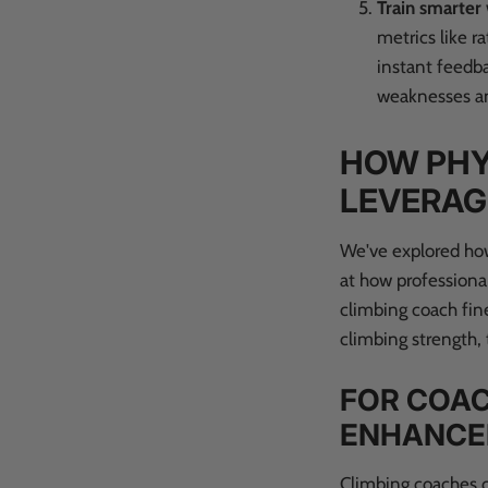
Train smarter
metrics like r
instant feedba
weaknesses an
HOW PHY
LEVERAG
We've explored how
at how professional
climbing coach fine
climbing strength, 
FOR COAC
ENHANC
Climbing coaches c