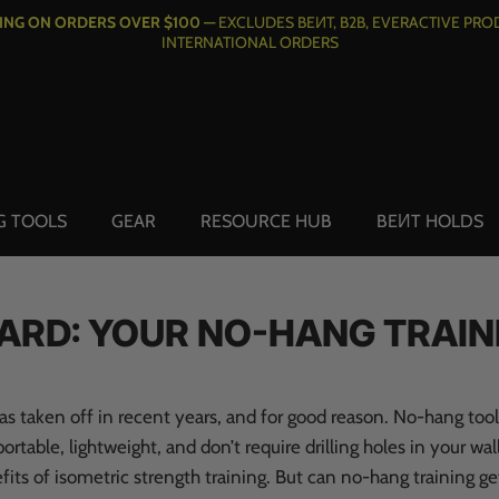
PING ON ORDERS OVER $100 —
EXCLUDES BEИT, B2B, EVERACTIVE PRO
INTERNATIONAL ORDERS
G TOOLS
GEAR
RESOURCE HUB
BEИT HOLDS
ARD: YOUR NO-HANG TRAIN
as taken off in recent years, and for good reason. No-hang tool
ortable, lightweight, and don’t require drilling holes in your wall
its of isometric strength training. But can no-hang training ge