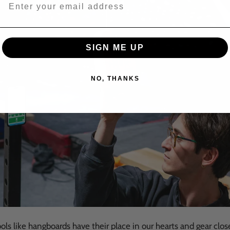
Email address for 15% off offer and product up
SIGN ME UP
NO, THANKS
ools like hangboards have their place in our hearts and gear clos