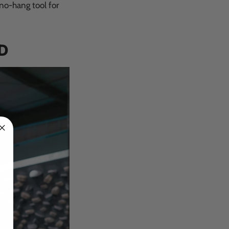
 no-hang tool for
D