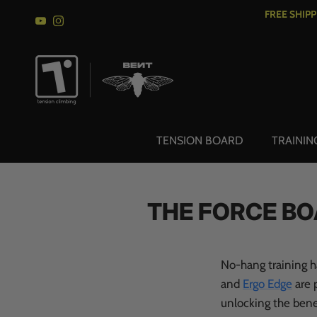
Skip to content
FREE SHIP
YouTube
Instagram
TENSION BOARD
TRAININ
THE FORCE BO
No-hang training h
and
Ergo Edge
are p
unlocking the benef