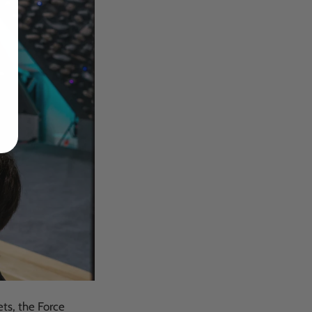
dates
ets, the Force