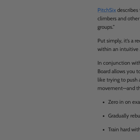
PitchSix
describes 
climbers and other
groups.”
Put simply, it’s a 
within an intuitiv
In conjunction wit
Board allows you to
like trying to push 
movement—and that'
Zero in on ex
Gradually rebu
Train hard wit