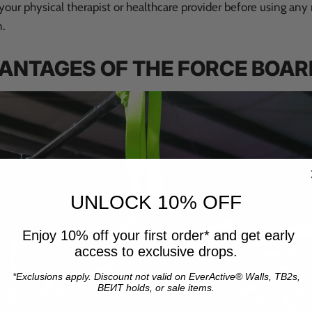
our physical therapist or healthcare provider before using any
n.
VANTAGES OF THE FORCE BOAR
UNLOCK 10% OFF
Enjoy 10% off your first order* and get early
access to exclusive drops.
*Exclusions apply. Discount not valid on EverActive® Walls, TB2s,
BEИT holds, or sale items.