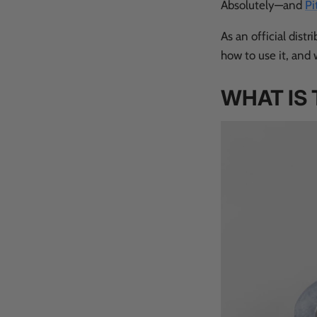
Absolutely—and
Pi
As an official distr
how to use it, and 
WHAT IS 