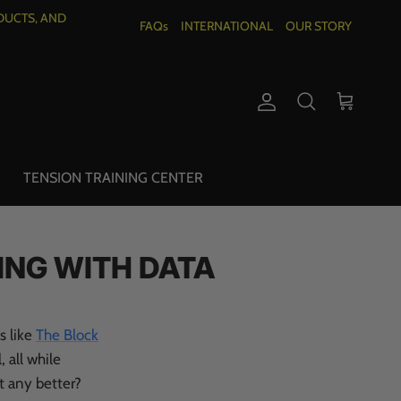
DUCTS, AND
FAQs
INTERNATIONAL
OUR STORY
Account
Cart
Search
TENSION TRAINING CENTER
ING WITH DATA
s like
The Block
, all while
t any better?