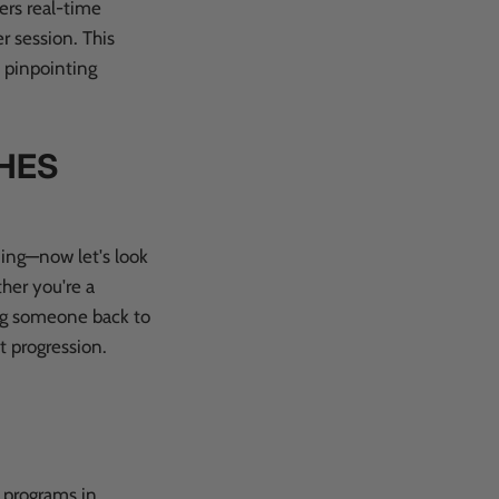
ers real-time
r session. This
y pinpointing
HES
ning—now let's look
ther you're a
ing someone back to
t progression.
g programs in