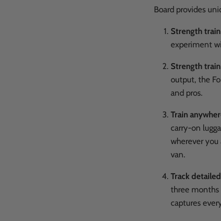
Board provides un
Strength trai
experiment wit
Strength train
output, the Fo
and pros.
Train anywhe
carry-on lugga
wherever you a
van.
Track detailed
three months o
captures every