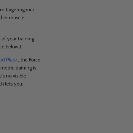
em targeting rock
other muscle
 of your training
ce below.)
rd Plate
, the Force
metric training is
e's no visible
h lets you: