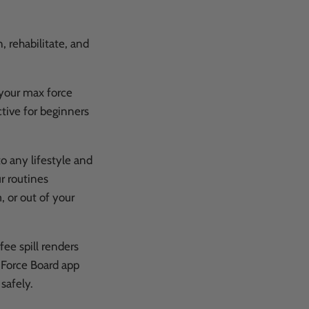
, rehabilitate, and
 your max force
ctive for beginners
o any lifestyle and
r routines
, or out of your
fee spill renders
e Force Board app
 safely.