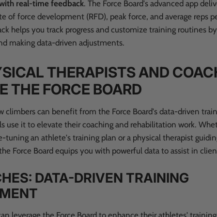
 with real-time feedback
.
The Force Board's advanced app deliv
ate of force development (RFD), peak force, and average reps pe
ck helps you track progress and customize training routines b
d making data-driven adjustments.
SICAL THERAPISTS AND COAC
E THE FORCE BOARD
 climbers can benefit from the Force Board's data-driven trai
s use it to elevate their coaching and rehabilitation work. Whe
-tuning an athlete's training plan or a physical therapist guid
the Force Board equips you with powerful data to assist in clien
HES: DATA-DRIVEN TRAINING
EMENT
an leverage the Force Board to enhance their athletes' trainin