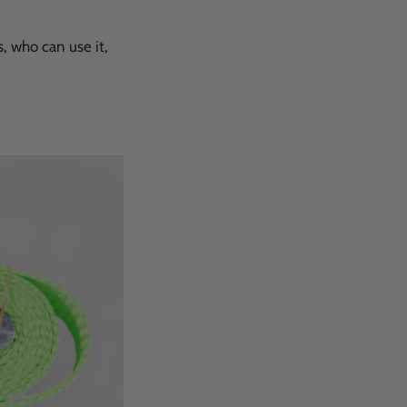
s, who can use it,