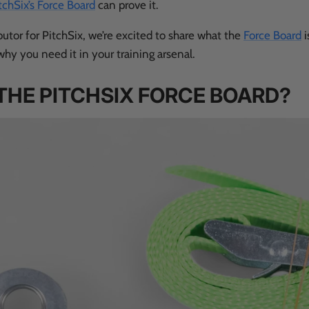
tchSix’s Force Board
can prove it.
ibutor for PitchSix, we’re excited to share what the
Force Board
i
why you need it in your training arsenal.
THE PITCHSIX FORCE BOARD?