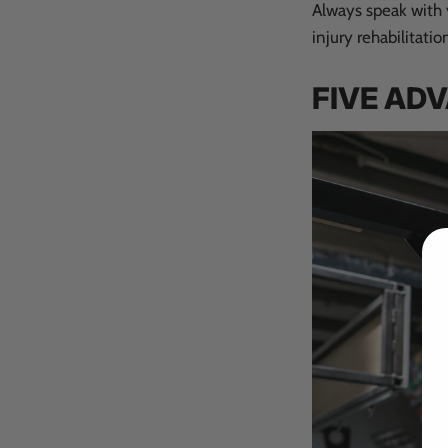
Always speak with y
injury rehabilitatio
FIVE AD