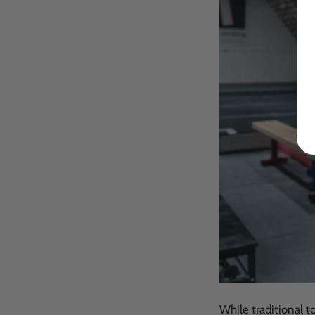
While traditional t