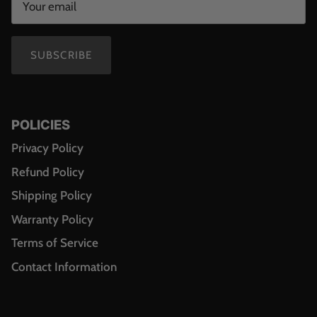
SUBSCRIBE
POLICIES
Privacy Policy
Refund Policy
Shipping Policy
Warranty Policy
Terms of Service
Contact Information