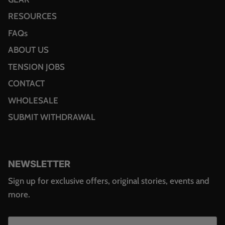
RESOURCES
FAQs
ABOUT US
TENSION JOBS
CONTACT
WHOLESALE
SUBMIT WITHDRAWAL
NEWSLETTER
Sign up for exclusive offers, original stories, events and
more.