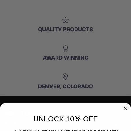
QUALITY PRODUCTS
AWARD WINNING
DENVER, COLORADO
ABOUT US
UNLOCK 10% OFF
Established in 2015 in Denver, CO – Tension Climbing