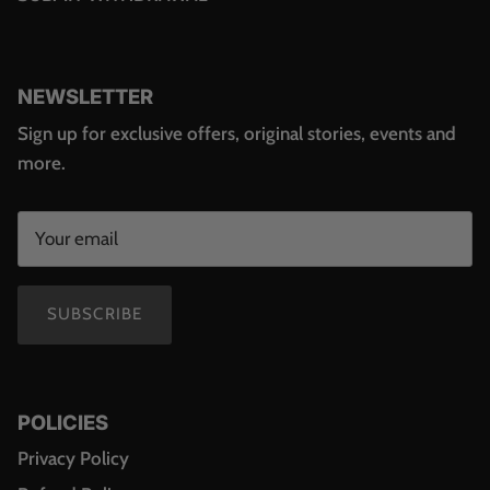
NEWSLETTER
Sign up for exclusive offers, original stories, events and
more.
SUBSCRIBE
POLICIES
Privacy Policy