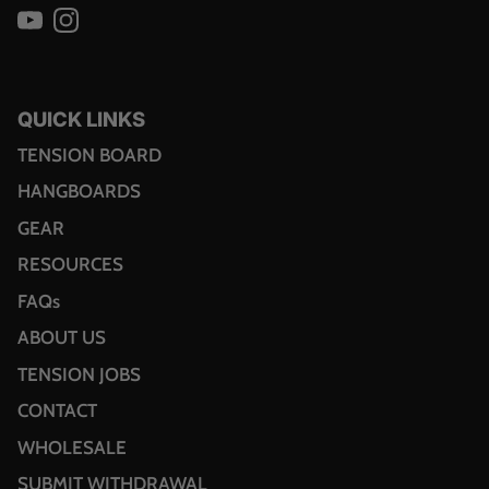
YouTube
Instagram
QUICK LINKS
TENSION BOARD
HANGBOARDS
GEAR
RESOURCES
FAQs
ABOUT US
TENSION JOBS
CONTACT
WHOLESALE
SUBMIT WITHDRAWAL