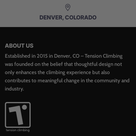
DENVER, COLORADO
ABOUT US
Established in 2015 in Denver, CO – Tension Climbing
was founded on the belief that thoughtful design not
only enhances the climbing experience but also
contributes to meaningful change in the community and
industry.