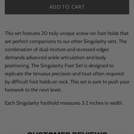
ADD TO CART
This set features 20 truly unique screw-on foot holds that
are perfect companions to our other Singularity sets. The
combination of dual-texture and recessed edges
demands advanced ankle articulation and body
positioning. The Singularity Foot Set is designed to
replicate the tenuous precision and trust often required
by difficult foot holds on rock. This set is sure to push your
footwork to the next level.
Each Singularity foothold measures 3.2
inches
in width.