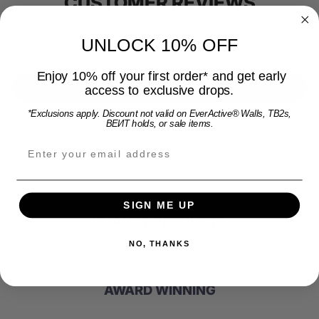
CUSTOMER REVIEWS
UNLOCK 10% OFF
Be the first to write a review
Enjoy 10% off your first order* and get early
Write a review
access to exclusive drops.
*Exclusions apply. Discount not valid on EverActive® Walls, TB2s,
BEИT holds, or sale items.
Email address for 15% off offer and product upda
SIGN ME UP
QUALITY PRODUCTS
NO, THANKS
AWARD WINNING