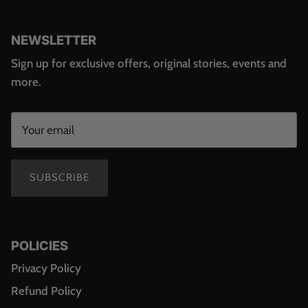
NEWSLETTER
Sign up for exclusive offers, original stories, events and
more.
SUBSCRIBE
POLICIES
Privacy Policy
Refund Policy