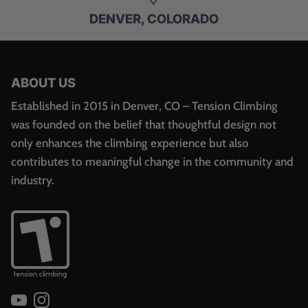
DENVER, COLORADO
ABOUT US
Established in 2015 in Denver, CO – Tension Climbing
was founded on the belief that thoughtful design not
only enhances the climbing experience but also
contributes to meaningful change in the community and
industry.
YouTube
Instagram