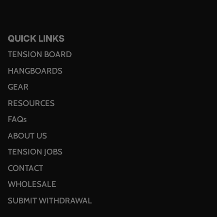
QUICK LINKS
TENSION BOARD
HANGBOARDS
GEAR
RESOURCES
FAQs
ABOUT US
TENSION JOBS
CONTACT
WHOLESALE
SUBMIT WITHDRAWAL