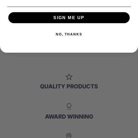
Great Zip up
The print on the hoodie is very high quality, the zipper is
SIGN ME UP
great too. I am a big fan of the weight of the material as
well.
NO, THANKS
QUALITY PRODUCTS
AWARD WINNING