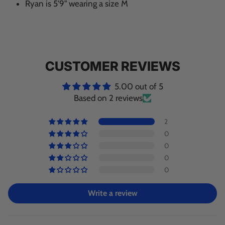
Ryan is 5'9" wearing a size M
CUSTOMER REVIEWS
5.00 out of 5
Based on 2 reviews
2
0
0
0
0
Write a review