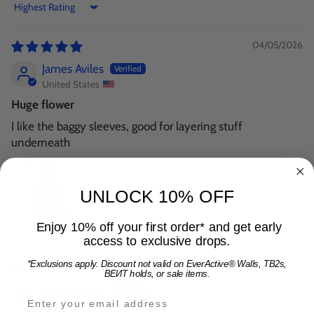
Sort by
04/05/2026
James Aviles
United States
Huge flower
I like the baggy sleeves, good for layering stuff
underneath
UNLOCK 10% OFF
Enjoy 10% off your first order* and get early
access to exclusive drops.
*Exclusions apply. Discount not valid on EverActive® Walls, TB2s,
03/28/2026
BEИT holds, or sale items.
Kade Wilson
Email address for 15% off offer and product upda
United States