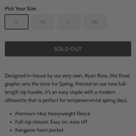
Pick Your Size
S
M
L
XL
SOLD OUT
Designed in-house by our very own, Ryan Ross, this floral
graphic sets the tone for Spring. Printed on our new full-
length zip hoodie, it’s an easy staple with a modern
silhouette that is perfect for temperamental spring days.
Premium 14oz heavyweight fleece
Full-zip closure: Easy on, easy off
Kangaroo front pocket