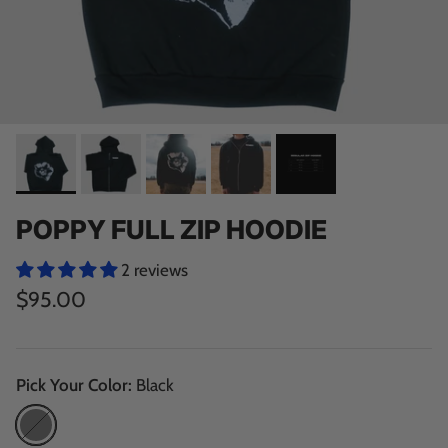
TENSION TRIMMER
TENSION CLIPPER
STANDARD RUNGS
JUG RUNGS
SLOPER RUNGS
POWER STRIPS
CAMPUS HOLDS
POPPY FULL ZIP HOODIE
2 reviews
$95.00
WOODEN HOLD PACKS
FACTORY SECONDS
Pick Your Color:
Black
Black