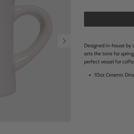
Next
Designed in-house by ou
sets the tone for spring
perfect vessel for coffe
10oz Ceramic Dine