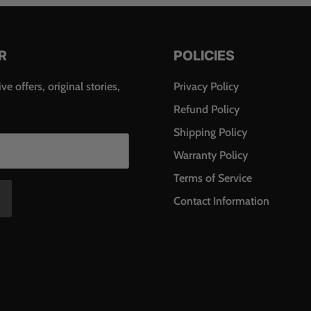
R
POLICIES
ve offers, original stories,
Privacy Policy
Refund Policy
Shipping Policy
Warranty Policy
Terms of Service
Contact Information