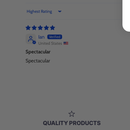
Sort by
Ian
United States
Spectacular
Spectacular
QUALITY PRODUCTS