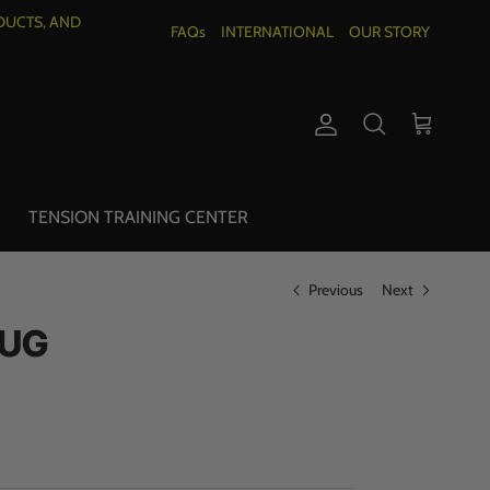
DUCTS, AND
FAQs
INTERNATIONAL
OUR STORY
Account
Cart
Search
TENSION TRAINING CENTER
Previous
Next
MUG