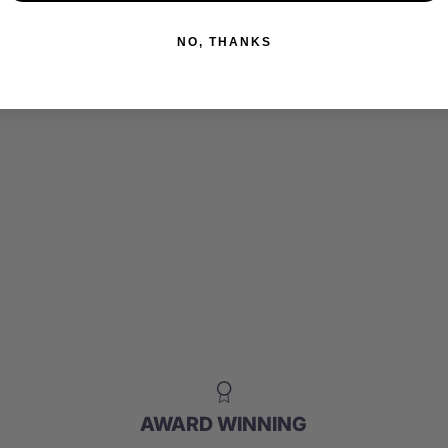
NO, THANKS
AWARD WINNING