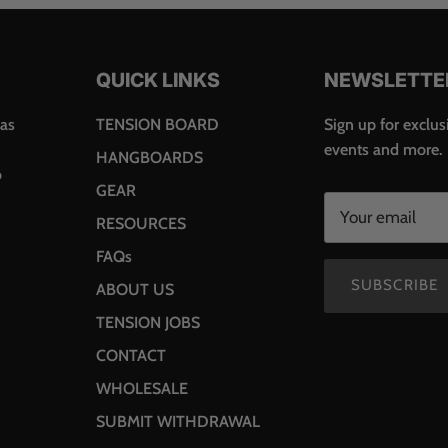
QUICK LINKS
NEWSLETTE
was
TENSION BOARD
Sign up for exclusi
events and more.
HANGBOARDS
o
GEAR
RESOURCES
FAQs
SUBSCRIBE
ABOUT US
TENSION JOBS
CONTACT
WHOLESALE
SUBMIT WITHDRAWAL