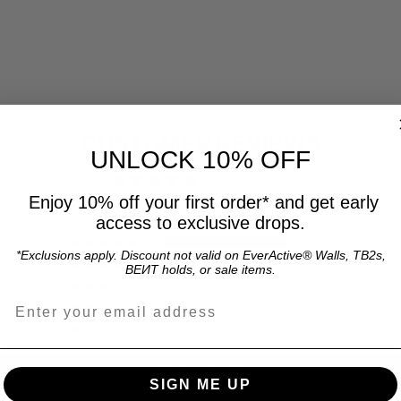
CUSTOMER REVIEWS
UNLOCK 10% OFF
5.00 out of 5
Enjoy 10% off your first order* and get early
access to exclusive drops.
1
*Exclusions apply. Discount not valid on EverActive® Walls, TB2s,
0
BEИT holds, or sale items.
0
Email address for 15% off offer and product up
0
0
Write a review
SIGN ME UP