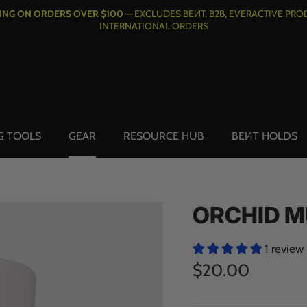
PING ON ORDERS OVER $100 —
EXCLUDES BEИT, B2B, EVERACTIVE PRO
INTERNATIONAL ORDERS
G TOOLS
GEAR
RESOURCE HUB
BEИT HOLDS
ORCHID 
1 review
$20.00