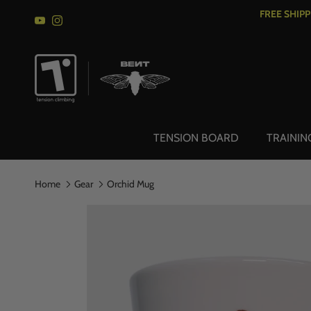
Skip to content
FREE SHIP
YouTube
Instagram
TENSION BOARD
TRAININ
Home
Gear
Orchid Mug