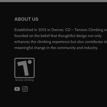
ABOUT US
Established in 2015 in Denver, CO – Tension Climbing 
founded on the belief that thoughtful design not only
enhances the climbing experience but also contributes t
meaningful change in the community and industry.
YouTube
Instagram