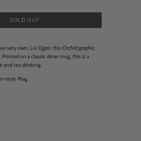
SOLD OUT
r very own, Liv Ogier, this Orchid graphic
. Printed on a classic diner mug, this is a
e and tea drinking.
r-style Mug