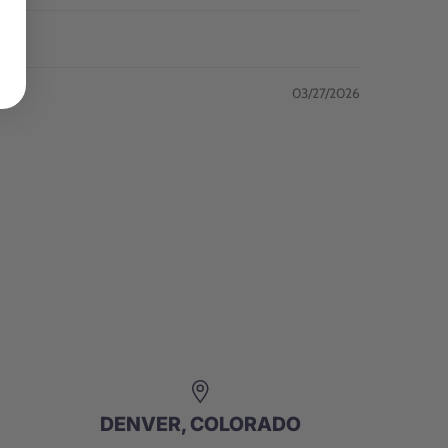
03/27/2026
DENVER, COLORADO