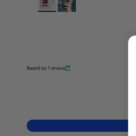
Based on 1 review